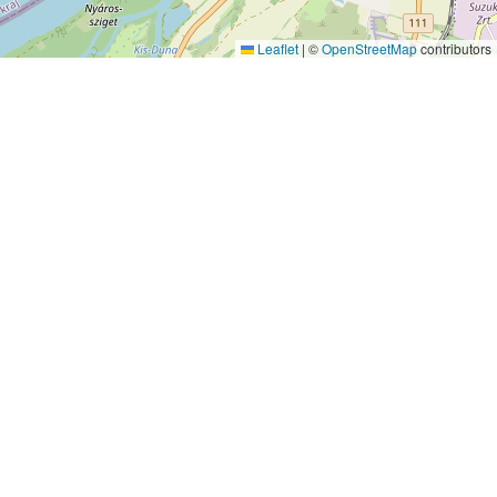
Leaflet
|
©
OpenStreetMap
contributors